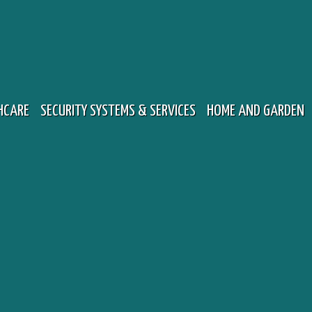
HCARE
SECURITY SYSTEMS & SERVICES
HOME AND GARDEN