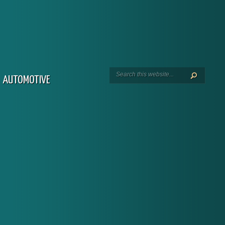
AUTOMOTIVE