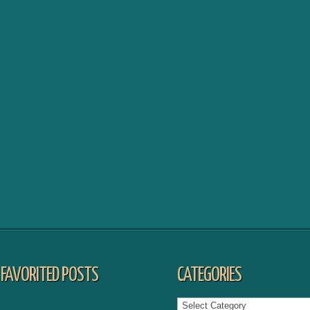
FAVORITED POSTS
CATEGORIES
Categories