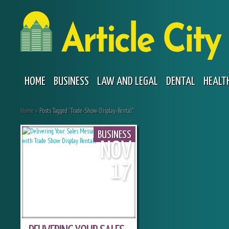
HOME
BUSINESS
LAW AND LEGAL
DENTAL
HEALT
Home
»
Posts Tagged
"
Trade-Show-Display-Rental"
BUSINESS
NOV
17