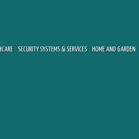
HCARE
SECURITY SYSTEMS & SERVICES
HOME AND GARDEN