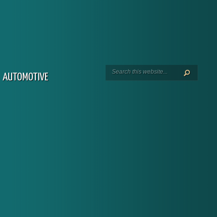
AUTOMOTIVE