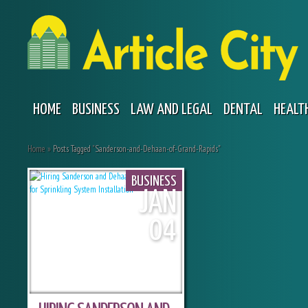
HOME
BUSINESS
LAW AND LEGAL
DENTAL
HEALT
Home
»
Posts Tagged
"
Sanderson-and-Dehaan-of-Grand-Rapids"
BUSINESS
JAN
04