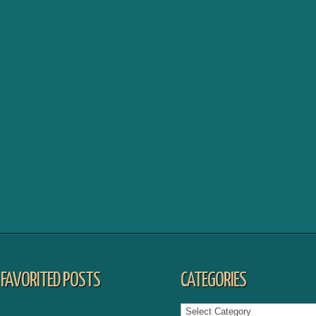
FAVORITED POSTS
CATEGORIES
Categories