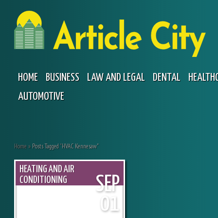
HOME
BUSINESS
LAW AND LEGAL
DENTAL
HEALTH
AUTOMOTIVE
Home
»
Posts Tagged
"
HVAC Kennesaw"
HEATING AND AIR
SEP
CONDITIONING
01