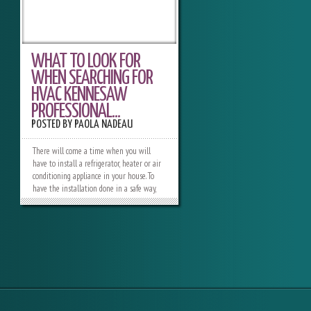
WHAT TO LOOK FOR
WHEN SEARCHING FOR
HVAC KENNESAW
PROFESSIONAL...
POSTED BY
PAOLA NADEAU
There will come a time when you will
have to install a refrigerator, heater or air
conditioning appliance in your house. To
have the installation done in a safe way,
you need to look for an expert who is able
to do it in a safe way. There are different
HVCA Kennesaw professionals who are able
to provide you with the service you need,
and you have to go through them and pick
the best one.When you already have a list
of some of the contractors, you need to
start by comparing their working
experience. There are some HVAC experts