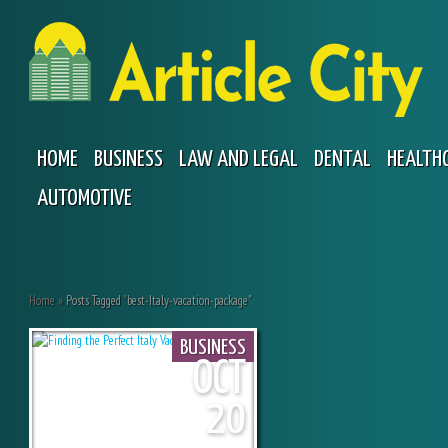
HOME
BUSINESS
LAW AND LEGAL
DENTAL
HEALTH
AUTOMOTIVE
Home
»
Posts Tagged
"
best-Italy-vacation-package"
BUSINESS
OCT
20