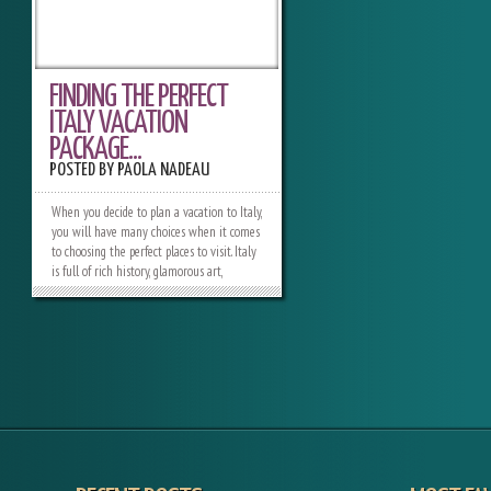
FINDING THE PERFECT
ITALY VACATION
PACKAGE...
POSTED BY
PAOLA NADEAU
When you decide to plan a vacation to Italy,
you will have many choices when it comes
to choosing the perfect places to visit. Italy
is full of rich history, glamorous art,
delicious food and wine, impeccable beaches
and amazing shopping opportunities. The
options are literally endless when it comes
to customizing the perfect Italy vacation
package. Deciding which one is right for
you will depend on the sites you have your
heart set on when you visit Italy. History
For travelers who want to experience the
rich history of Italy, there are plenty of
choices. Almost all the top cities to visit in
Italy offer plenty of Italian history, but the