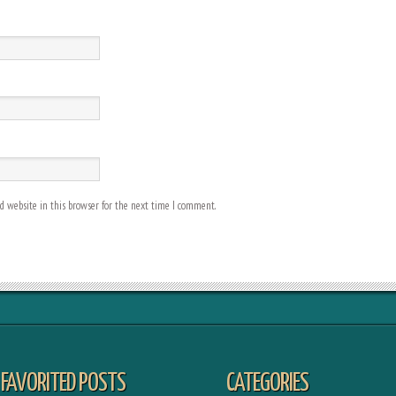
 website in this browser for the next time I comment.
FAVORITED POSTS
CATEGORIES