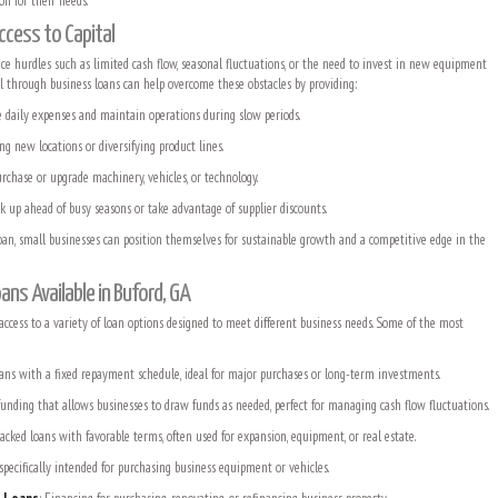
ion for their needs.
ccess to Capital
ace hurdles such as limited cash flow, seasonal fluctuations, or the need to invest in new equipment
al through business loans can help overcome these obstacles by providing:
daily expenses and maintain operations during slow periods.
ng new locations or diversifying product lines.
rchase or upgrade machinery, vehicles, or technology.
k up ahead of busy seasons or take advantage of supplier discounts.
loan, small businesses can position themselves for sustainable growth and a competitive edge in the
ans Available in Buford, GA
ccess to a variety of loan options designed to meet different business needs. Some of the most
loans with a fixed repayment schedule, ideal for major purchases or long-term investments.
 funding that allows businesses to draw funds as needed, perfect for managing cash flow fluctuations.
cked loans with favorable terms, often used for expansion, equipment, or real estate.
 specifically intended for purchasing business equipment or vehicles.