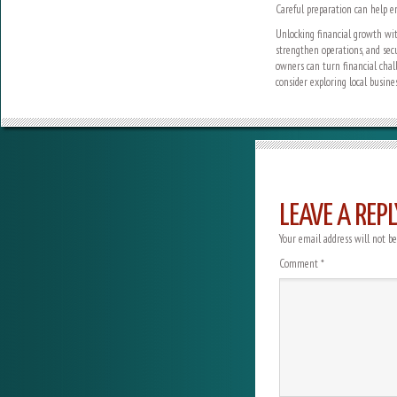
Careful preparation can help e
Unlocking financial growth wit
strengthen operations, and sec
owners can turn financial challe
consider exploring local busine
LEAVE A REPL
Your email address will not be
Comment
*