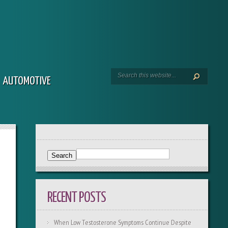
AUTOMOTIVE
RECENT POSTS
When Low Testosterone Symptoms Continue Despite