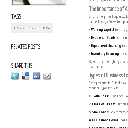
Buford, GA
, as a targeted solut
The Importance of A
TAGS
Small enterprises frequently f
and technology. Access to capit
BUSINESS LOANS IN BUFORD GA
•
Working capital
to manage 
•
Expansion funds
for openi
•
Equipment financing
to pu
RELATED POSTS
•
Inventory financing
to stoc
By securing the right type of 
SHARE THIS
local market.
Types of Business Lo
Entrepreneurs in Buford have a
common types include:
1. Term Loans
: Traditional 
2. Lines of Credit
: Flexible
3. SBA Loans
: Government-ba
4. Equipment Loans
: Loans