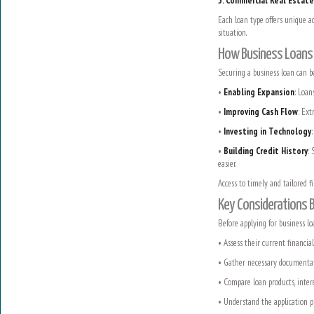
5. Commercial Real Estat
Each loan type offers unique ad
situation.
How Business Loans D
Securing a business loan can b
•
Enabling Expansion
: Loan
•
Improving Cash Flow
: Ext
•
Investing in Technology
•
Building Credit History
: 
easier.
Access to timely and tailored 
Key Considerations 
Before applying for business loa
• Assess their current financia
• Gather necessary documentatio
• Compare loan products, intere
• Understand the application p