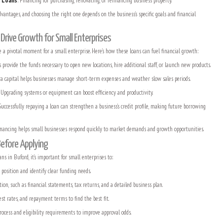
e Loans
: Financing for purchasing, renovating, or refinancing business property.
vantages, and choosing the right one depends on the business’s specific goals and financial
rive Growth for Small Enterprises
e a pivotal moment for a small enterprise. Here’s how these loans can fuel financial growth:
s provide the funds necessary to open new locations, hire additional staff, or launch new products.
ra capital helps businesses manage short-term expenses and weather slow sales periods.
: Upgrading systems or equipment can boost efficiency and productivity.
Successfully repaying a loan can strengthen a business’s credit profile, making future borrowing
financing helps small businesses respond quickly to market demands and growth opportunities.
Before Applying
ns in Buford, it’s important for small enterprises to:
l position and identify clear funding needs.
n, such as financial statements, tax returns, and a detailed business plan.
st rates, and repayment terms to find the best fit.
rocess and eligibility requirements to improve approval odds.