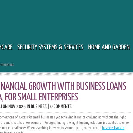
HCARE
SECURITY SYSTEMS & SERVICES
HOME AND GARDEN
enterprises
INANCIAL GROWTH WITH BUSINESS LOANS
A, FOR SMALL ENTERPRISES
U
ON NOV 2025 IN
BUSINESS
|
0 COMMENTS
ornerstone of success for small businesses, yet achieving it can be challenging without the right
urs and small business owners in Georgia, finding the right funding solutions is essential to seize
e market challenges. When searching for ways to secure capital, many turn to
business loans in