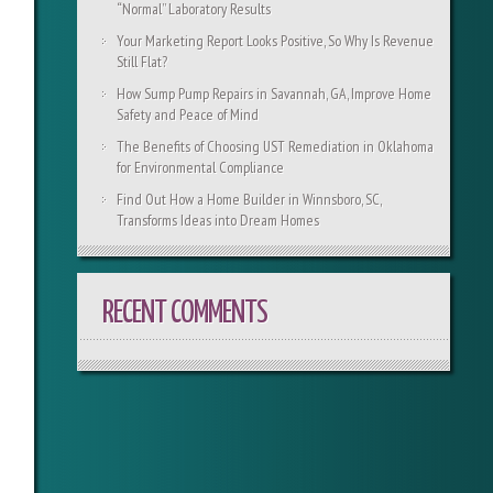
“Normal” Laboratory Results
Your Marketing Report Looks Positive, So Why Is Revenue
Still Flat?
How Sump Pump Repairs in Savannah, GA, Improve Home
Safety and Peace of Mind
The Benefits of Choosing UST Remediation in Oklahoma
for Environmental Compliance
Find Out How a Home Builder in Winnsboro, SC,
Transforms Ideas into Dream Homes
RECENT COMMENTS