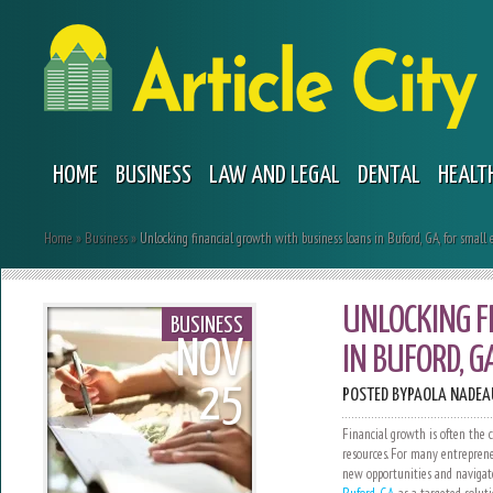
HOME
BUSINESS
LAW AND LEGAL
DENTAL
HEALT
Home
»
Business
»
Unlocking financial growth with business loans in Buford, GA, for small 
UNLOCKING F
BUSINESS
NOV
IN BUFORD, G
25
POSTED BY
PAOLA NADEA
Financial growth is often the c
resources. For many entreprene
new opportunities and navigat