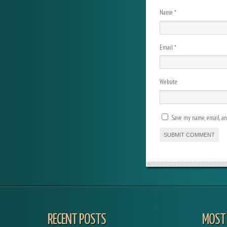
Name
*
Email
*
Website
Save my name, email, and
RECENT POSTS
MOST 