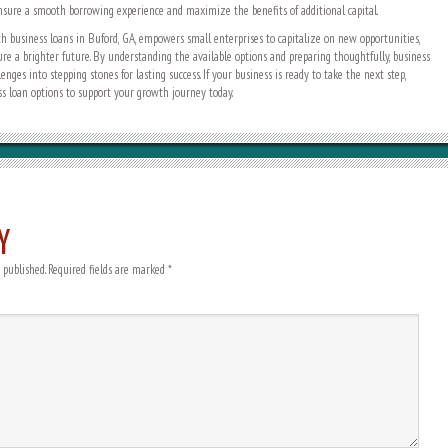
nsure a smooth borrowing experience and maximize the benefits of additional capital.
h business loans in Buford, GA, empowers small enterprises to capitalize on new opportunities,
ure a brighter future. By understanding the available options and preparing thoughtfully, business
nges into stepping stones for lasting success. If your business is ready to take the next step,
ss loan options to support your growth journey today.
Y
 published.
Required fields are marked
*