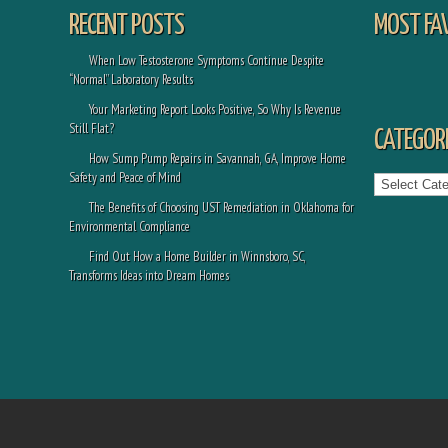
RECENT POSTS
MOST FA
When Low Testosterone Symptoms Continue Despite
“Normal” Laboratory Results
Your Marketing Report Looks Positive, So Why Is Revenue
Still Flat?
CATEGORI
How Sump Pump Repairs in Savannah, GA, Improve Home
Categories
Safety and Peace of Mind
The Benefits of Choosing UST Remediation in Oklahoma for
Environmental Compliance
Find Out How a Home Builder in Winnsboro, SC,
Transforms Ideas into Dream Homes