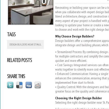
07
Renovating or building your space can be a t
when you collaborate with expert design build
blend architecture, design, and construction 
every aspect of your project is handled with p
looking to update your home or create a ne
to choose and work with the right design buil
TAGS
Why Choose Design Builders?
Design builders offer a comprehensive approa
DESIGN BUILDERS NEAR ST. PAUL
integrate design and building phases, which 
• Streamlined Process: By combining design 
for multiple contractors and simplify the co
RELATED POSTS
quicker and more efficient.
• Cost Savings: Integrated services can often 
works together to identify more cost-effectiv
• Enhanced Communication: Having a single 
SHARE THIS
enhances the communication, ensuring that yo
implemented from start to finish.
• Quality Control: With the designers and buil
greater focus on the quality and coherence o
Choosing the Right Design Builder
Selecting the right design builder near St. Pau