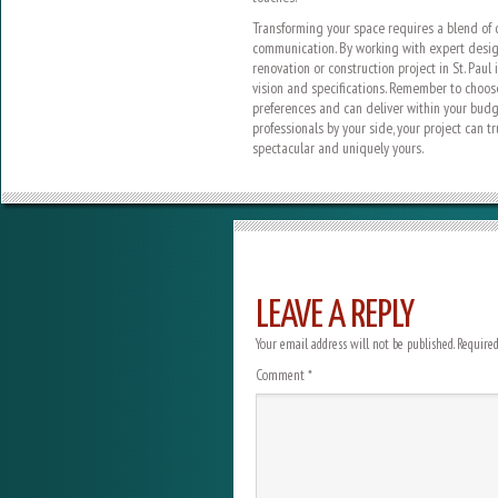
Transforming your space requires a blend of cr
communication. By working with expert design
renovation or construction project in St. Paul
vision and specifications. Remember to choos
preferences and can deliver within your budg
professionals by your side, your project can 
spectacular and uniquely yours.
LEAVE A REPLY
Your email address will not be published.
Required
Comment
*