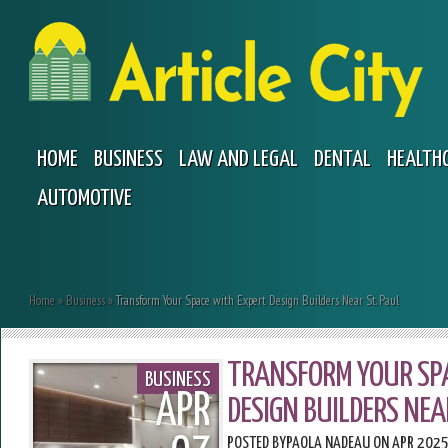
HOME
BUSINESS
LAW AND LEGAL
DENTAL
HEALTH
AUTOMOTIVE
Home
»
Business
»
Transform Your Space with Expert Design Builders Near St. Paul
TRANSFORM YOUR SP
BUSINESS
APR
DESIGN BUILDERS NEA
POSTED BY
PAOLA NADEAU
ON APR 2025