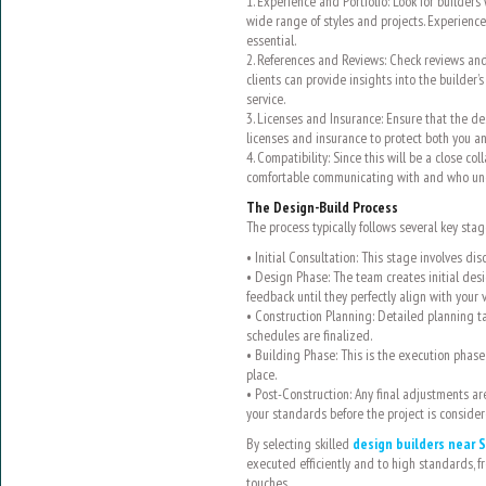
1. Experience and Portfolio: Look for builders
wide range of styles and projects. Experience i
essential.
2. References and Reviews: Check reviews and
clients can provide insights into the builder’s 
service.
3. Licenses and Insurance: Ensure that the de
licenses and insurance to protect both you an
4. Compatibility: Since this will be a close co
comfortable communicating with and who und
The Design-Build Process
The process typically follows several key stag
• Initial Consultation: This stage involves di
• Design Phase: The team creates initial des
feedback until they perfectly align with your v
• Construction Planning: Detailed planning ta
schedules are finalized.
• Building Phase: This is the execution phase
place.
• Post-Construction: Any final adjustments ar
your standards before the project is conside
By selecting skilled
design builders near S
executed efficiently and to high standards, fr
touches.