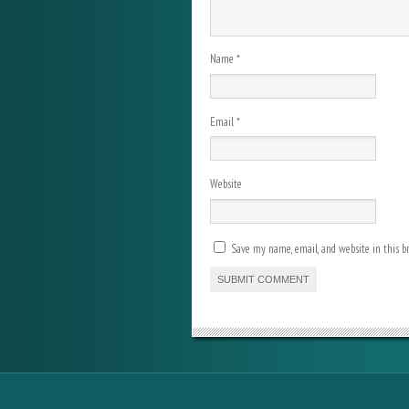
Name
*
Email
*
Website
Save my name, email, and website in this b