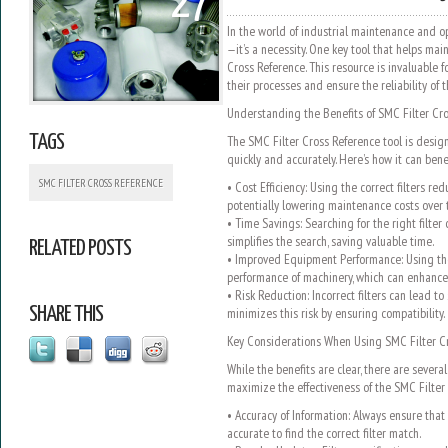
27
In the world of industrial maintenance and ope
—it’s a necessity. One key tool that helps main
Cross Reference. This resource is invaluable f
their processes and ensure the reliability of 
Understanding the Benefits of SMC Filter Cr
TAGS
The SMC Filter Cross Reference tool is design
quickly and accurately. Here’s how it can bene
SMC FILTER CROSS REFERENCE
• Cost Efficiency: Using the correct filters r
potentially lowering maintenance costs over 
• Time Savings: Searching for the right filter
simplifies the search, saving valuable time.
RELATED POSTS
• Improved Equipment Performance: Using the 
performance of machinery, which can enhance o
• Risk Reduction: Incorrect filters can lead to
SHARE THIS
minimizes this risk by ensuring compatibility.
Key Considerations When Using SMC Filter C
While the benefits are clear, there are severa
maximize the effectiveness of the SMC Filter 
• Accuracy of Information: Always ensure that 
accurate to find the correct filter match.