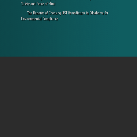
Safety and Peace of Mind
The Benefits of Choosing UST Remediation in Oklahoma for
Environmental Compliance