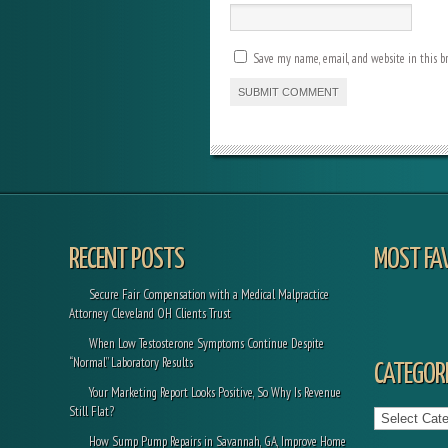
Save my name, email, and website in this b
RECENT POSTS
MOST FA
Secure Fair Compensation with a Medical Malpractice
Attorney Cleveland OH Clients Trust
When Low Testosterone Symptoms Continue Despite
“Normal” Laboratory Results
CATEGORI
Your Marketing Report Looks Positive, So Why Is Revenue
Categories
Still Flat?
How Sump Pump Repairs in Savannah, GA, Improve Home