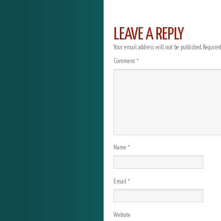
LEAVE A REPLY
Your email address will not be published.
Required
Comment
*
Name
*
Email
*
Website