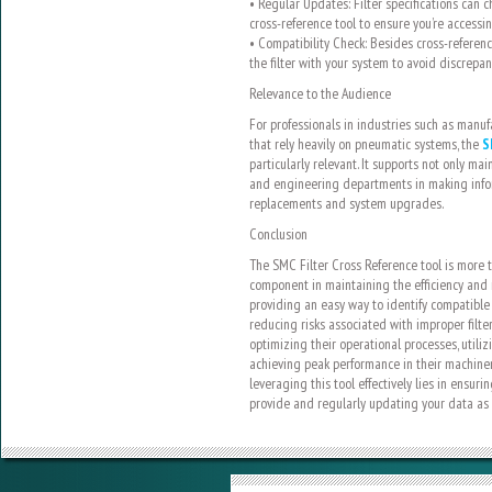
• Regular Updates: Filter specifications can 
cross-reference tool to ensure you’re accessi
• Compatibility Check: Besides cross-referenci
the filter with your system to avoid discrepan
Relevance to the Audience
For professionals in industries such as manuf
that rely heavily on pneumatic systems, the
S
particularly relevant. It supports not only m
and engineering departments in making infor
replacements and system upgrades.
Conclusion
The SMC Filter Cross Reference tool is more t
component in maintaining the efficiency and re
providing an easy way to identify compatible f
reducing risks associated with improper filte
optimizing their operational processes, utilizi
achieving peak performance in their machine
leveraging this tool effectively lies in ensur
provide and regularly updating your data as fi