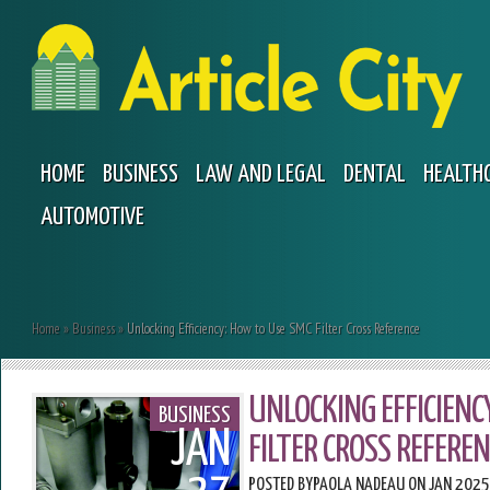
HOME
BUSINESS
LAW AND LEGAL
DENTAL
HEALTH
AUTOMOTIVE
Home
»
Business
»
Unlocking Efficiency: How to Use SMC Filter Cross Reference
UNLOCKING EFFICIENC
BUSINESS
JAN
FILTER CROSS REFEREN
POSTED BY
PAOLA NADEAU
ON JAN 2025