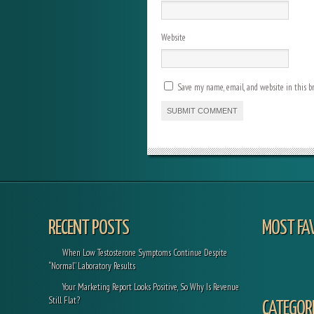
Website
Save my name, email, and website in this b
RECENT POSTS
MOST FA
When Low Testosterone Symptoms Continue Despite
“Normal” Laboratory Results
Your Marketing Report Looks Positive, So Why Is Revenue
Still Flat?
CATEGORI