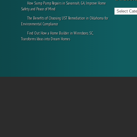
How Sump Pump Repairs in Savannah, GA, Improve Home
Categories
Safety and Peace of Mind
The Benefits of Choosing UST Remediation in Oklahoma for
Environmental Compliance
Find Out How a Home Builder in Winnsboro, SC,
Transforms Ideas into Dream Homes