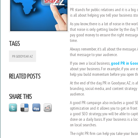
22
PR stands for public relations and it is a big 
is all about helping you tell your business sto
As you know, there is a lot of noise in the wor
that noise is only getting louder by the day. 
pay good money to ensure the right message g
time.
TAGS
Always remember, it’s all about the message.
that message to your audience.
PR GOODYEAR AZ
If you own a local business,
good PR in Good
about your business. For example, if you are 
help you build momentum before you open th
RELATED POSTS
At the end of the day, PR in Goodyear, AZ, is ab
branding, social media, and content strategy 
audience.
SHARE THIS
A good PR campaign also includes a good SEO
optimization and it allows you to get in front
a good SEO strategy, you will be able to capit
done on a daily basis. If your business is a lo
on local searches.
The right PR firm can help you take your busin