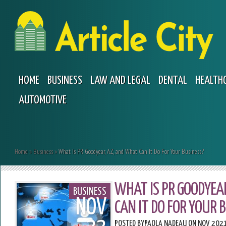
HOME
BUSINESS
LAW AND LEGAL
DENTAL
HEALTH
AUTOMOTIVE
Home
»
Business
»
What Is PR Goodyear, AZ, and What Can It Do For Your Business?
WHAT IS PR GOODYEA
BUSINESS
NOV
CAN IT DO FOR YOUR 
POSTED BY
PAOLA NADEAU
ON NOV 2021