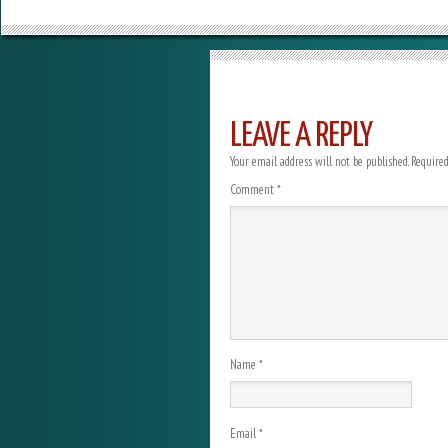
LEAVE A REPLY
Your email address will not be published.
Required
Comment
*
Name
*
Email
*