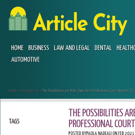
HOME
BUSINESS
LAW AND LEGAL
DENTAL
HEALTH
AUTOMOTIVE
Home
»
Uncategorized
»
The Possibilities are Wide Open for A Professional Court Reporter DC
THE POSSIBILITIES AR
TAGS
PROFESSIONAL COURT
POSTED BY
PAOLA NADEAU
ON FEB 2021