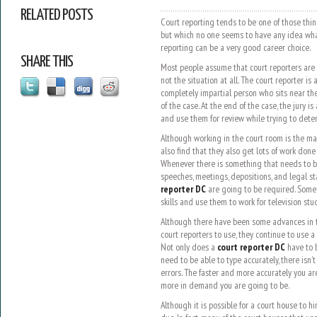
RELATED POSTS
Court reporting tends to be one of those thin
but which no one seems to have any idea what i
reporting can be a very good career choice.
SHARE THIS
Most people assume that court reporters are j
not the situation at all. The court reporter is
completely impartial person who sits near th
of the case. At the end of the case, the jury i
and use them for review while trying to deter
Although working in the court room is the ma
also find that they also get lots of work done 
Whenever there is something that needs to b
speeches, meetings, depositions, and legal s
reporter DC
are going to be required. Some c
skills and use them to work for television stu
Although there have been some advances in th
court reporters to use, they continue to use a
Not only does a
court reporter DC
have to b
need to be able to type accurately, there isn’
errors. The faster and more accurately you ar
more in demand you are going to be.
Although it is possible for a court house to hi