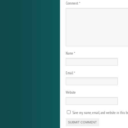
Comment
*
Name
*
Email
*
Website
Save my name, email, and website in this b