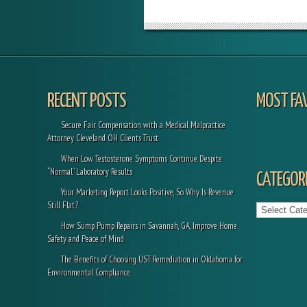
RECENT POSTS
MOST FA
Secure Fair Compensation with a Medical Malpractice
Attorney Cleveland OH Clients Trust
When Low Testosterone Symptoms Continue Despite
“Normal” Laboratory Results
CATEGORI
Your Marketing Report Looks Positive, So Why Is Revenue
Categories
Still Flat?
How Sump Pump Repairs in Savannah, GA, Improve Home
Safety and Peace of Mind
The Benefits of Choosing UST Remediation in Oklahoma for
Environmental Compliance