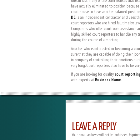
due. In fact, many of the court houses that us
have actually eliminated to position because
court house to have another salaried position
DC
is an independent contractor and uses the 
court reporters who are hired full time by la
Companies who offer courtroom assistance an
highly skilled court reporters to handle any 
during the course of a meeting.
Another who is interested in becoming a cour
sure that they are capable of doing their job 
in company of controlling their emotions during
very long. Court reporters also have to be ver
If you are looking for quality
court reportin
with experts at
Business Name
.
LEAVE A REPLY
Your email address will not be published.
Required