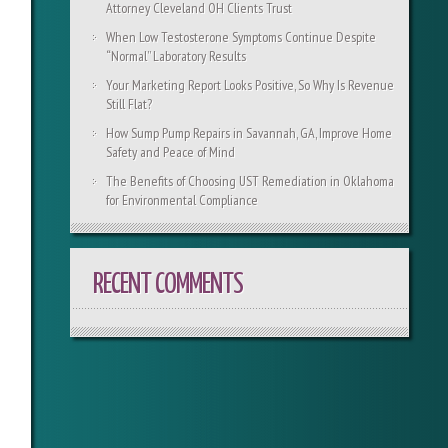
Attorney Cleveland OH Clients Trust
When Low Testosterone Symptoms Continue Despite
“Normal” Laboratory Results
Your Marketing Report Looks Positive, So Why Is Revenue
Still Flat?
How Sump Pump Repairs in Savannah, GA, Improve Home
Safety and Peace of Mind
The Benefits of Choosing UST Remediation in Oklahoma
for Environmental Compliance
RECENT COMMENTS