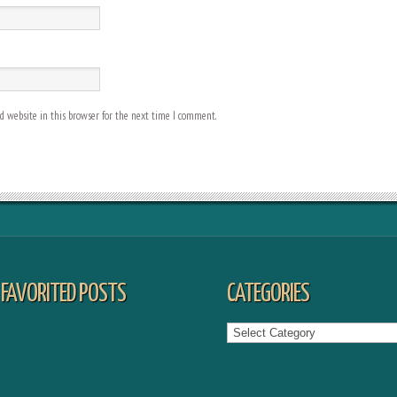
 website in this browser for the next time I comment.
FAVORITED POSTS
CATEGORIES
Categories