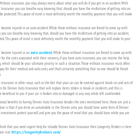
 Without insurance, you may always worry about what you will do if you get in an accident. With
Insurance, you can breathe easy knowing that, should you have the misfortune of getting into an
 be protected. This peace of mind is most definitely worth the monthly payment that you will make
ou become injured in an auto accident. While those without insurance are forced to come up with
 you can breathe easy knowing that, should you have the misfortune of getting into an accident,
ted. This peace of mind is most definitely worth the monthly payment that you will make to your
ou become injured in an
auto accident
. While those without insurance are forced to come up with
or the costs associated with their recovery, if you have auto insurance, you can receive the help
g, which should be your ultimate priority in such a situation. Those without insurance must often
 pay for their medical and auto costs, and that’s certainly something that no one should be forced
.
 insurance in other ways, such as the fact that your car can be covered against break-ins and acts of
 for Denver Auto Insurance that will replace items stolen in break-in incidents, and this is
e beneficial to you if your car is broken into or damaged in any way while left unattended.
ional benefits to having Denver Auto Insurance besides the ones mentioned here; these are just a
line is that if you drive an automobile in the Denver area, you should have some form of Denver
 investment, protect yourself, and give you the peace of mind that you should have while you are
hink that you need urgent help for reliable Denver Auto Insurance then Longevity Brokers is here
ion visit
https://longevitybrokers.com/