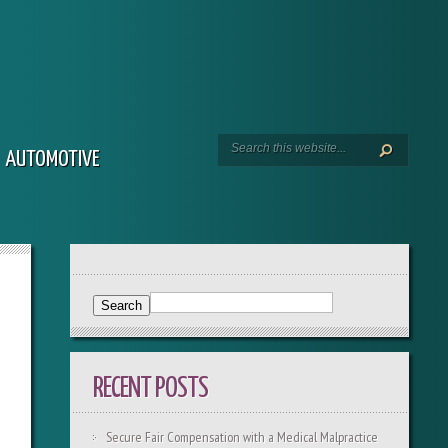
AUTOMOTIVE
RECENT POSTS
Secure Fair Compensation with a Medical Malpractice