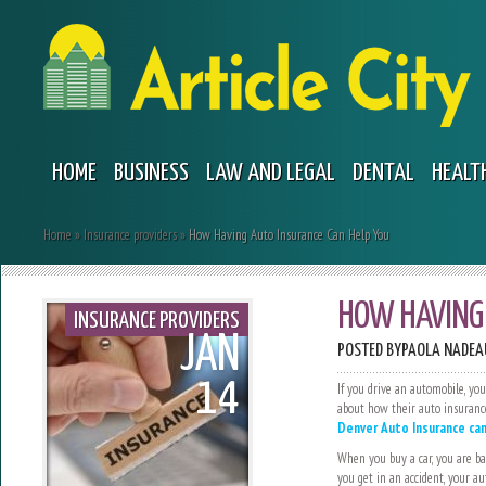
HOME
BUSINESS
LAW AND LEGAL
DENTAL
HEALT
Home
»
Insurance providers
»
How Having Auto Insurance Can Help You
HOW HAVING 
INSURANCE PROVIDERS
JAN
POSTED BY
PAOLA NADEA
14
If you drive an automobile, yo
about how their auto insurance
Denver Auto Insurance can
When you buy a car, you are ba
you get in an accident, your au