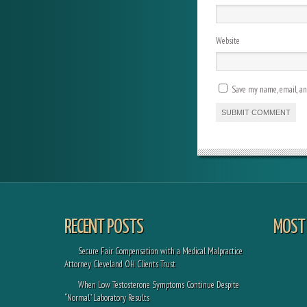
Website
Save my name, email, and
RECENT POSTS
MOST 
Secure Fair Compensation with a Medical Malpractice
Attorney Cleveland OH Clients Trust
When Low Testosterone Symptoms Continue Despite
“Normal” Laboratory Results