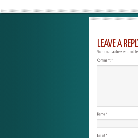
LEAVE A REPL
Your email address will not be
Comment
*
Name
*
Email
*