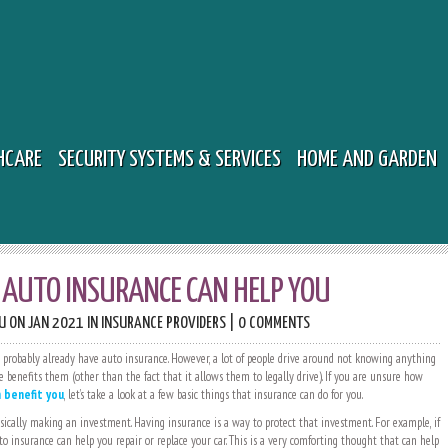
HCARE
SECURITY SYSTEMS & SERVICES
HOME AND GARDEN
AUTO INSURANCE CAN HELP YOU
U
ON JAN 2021 IN
INSURANCE PROVIDERS
|
0 COMMENTS
u probably already have auto insurance. However, a lot of people drive around not knowing anything
 benefits them (other than the fact that it allows them to legally drive). If you are unsure how
 benefit you
, let’s take a look at a few basic things that insurance can do for you.
sically making an investment. Having insurance is a way to protect that investment. For example, if
to insurance can help you repair or replace your car. This is a very comforting thought that can help