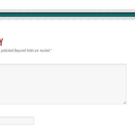
Y
 published.
Required fields are marked
*