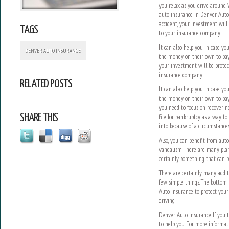
you relax as you drive around.
auto insurance in Denver Auto 
accident, your investment will
TAGS
to your insurance company.
It can also help you in case y
DENVER AUTO INSURANCE
the money on their own to pay,
your investment will be protec
insurance company.
RELATED POSTS
It can also help you in case y
the money on their own to pay f
you need to focus on recoverin
SHARE THIS
file for bankruptcy as a way to
into because of a circumstances
Also, you can benefit from auto
vandalism. There are many plans
certainly something that can b
There are certainly many addit
few simple things. The bottom 
Auto Insurance to protect your
driving.
Denver Auto Insurance If you t
to help you. For more informat