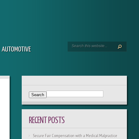
AUTOMOTIVE
RECENT POSTS
Secure Fair Compensation with a Medical Malpractice