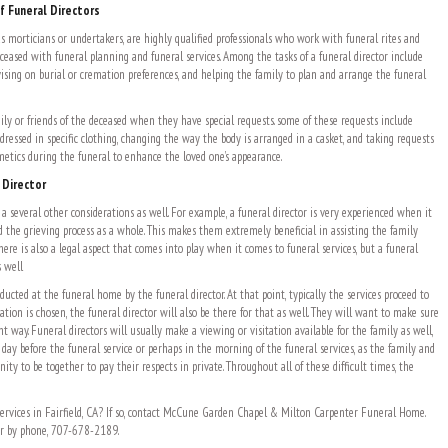
f Funeral Directors
as morticians or undertakers, are highly qualified professionals who work with funeral rites and
ceased with funeral planning and funeral services. Among the tasks of a funeral director include
ising on burial or cremation preferences, and helping the family to plan and arrange the funeral
ily or friends of the deceased when they have special requests. some of these requests include
dressed in specific clothing, changing the way the body is arranged in a casket, and taking requests
etics during the funeral to enhance the loved one’s appearance.
 Director
a several other considerations as well. For example, a funeral director is very experienced when it
d the grieving process as a whole. This makes them extremely beneficial in assisting the family
There is also a legal aspect that comes into play when it comes to funeral services, but a funeral
s well
nducted at the funeral home by the funeral director. At that point, typically the services proceed to
mation is chosen, the funeral director will also be there for that as well. They will want to make sure
ght way. Funeral directors will usually make a viewing or visitation available for the family as well,
 day before the funeral service or perhaps in the morning of the funeral services, as the family and
ity to be together to pay their respects in private. Throughout all of these difficult times, the
ervices in Fairfield, CA? If so, contact McCune Garden Chapel & Milton Carpenter Funeral Home.
 or by phone, 707-678-2189.