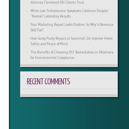
Attorney Cleveland OH Clients Trust
When Low Testosterone Symptoms Continue Despite
“Normal” Laboratory Results
Your Marketing Report Looks Positive, So Why Is Revenue
Still Flat?
How Sump Pump Repairs in Savannah, GA, Improve Home
Safety and Peace of Mind
The Benefits of Choosing UST Remediation in Oklahoma
for Environmental Compliance
RECENT COMMENTS