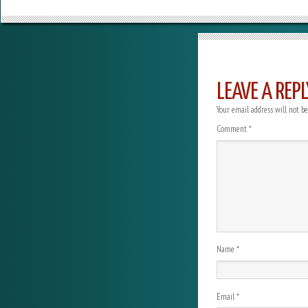
LEAVE A REPL
Your email address will not be
Comment
*
Name
*
Email
*