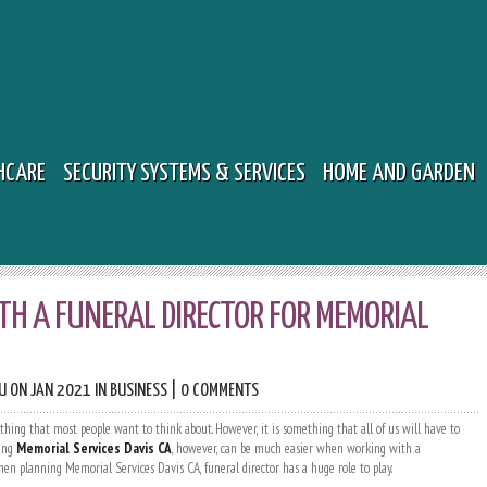
HCARE
SECURITY SYSTEMS & SERVICES
HOME AND GARDEN
H A FUNERAL DIRECTOR FOR MEMORIAL
U
ON JAN 2021 IN
BUSINESS
|
0 COMMENTS
thing that most people want to think about. However, it is something that all of us will have to
ning
Memorial Services Davis CA
, however, can be much easier when working with a
When planning Memorial Services Davis CA, funeral director has a huge role to play.