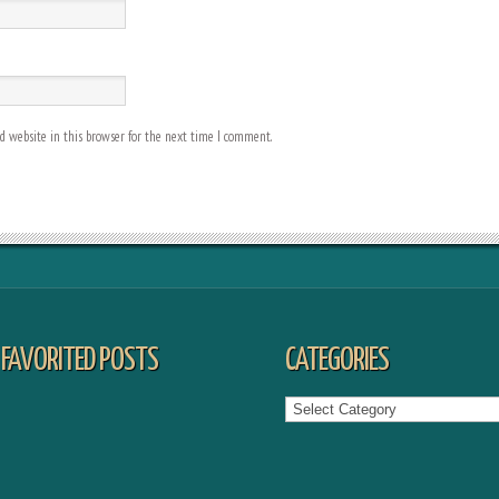
 website in this browser for the next time I comment.
FAVORITED POSTS
CATEGORIES
Categories