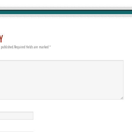
Y
 published.
Required fields are marked
*