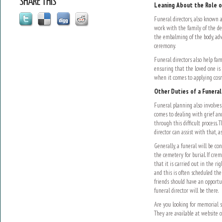
SHARE THIS
Leaning About the Role o
Funeral directors, also known 
work with the family of the de
the embalming of the body, adv
ceremony.
Funeral directors also help fam
ensuring that the loved one is 
when it comes to applying cosm
Other Duties of a Funeral
Funeral planning also involves 
comes to dealing with grief an
through this difficult process. 
director can assist with that, a
Generally, a funeral will be co
the cemetery for burial. If cre
that it is carried out in the ri
and this is often scheduled the
friends should have an opportun
funeral director will be there.
Are you looking for memorial s
They are available at website