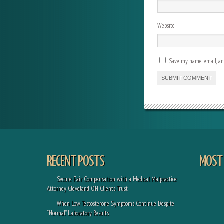
Website
Save my name, email, and
RECENT POSTS
MOST 
Secure Fair Compensation with a Medical Malpractice
Attorney Cleveland OH Clients Trust
When Low Testosterone Symptoms Continue Despite
“Normal” Laboratory Results