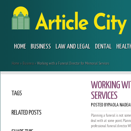
HOME
BUSINESS
LAW AND LEGAL
DENTAL
HEALT
Home
»
Business
»
Working with a Funeral Director for Memorial Services
WORKING WIT
TAGS
SERVICES
POSTED BY
PAOLA NADEA
RELATED POSTS
Planning a funeral is not some
deal with at some point. Plan
professional funeral director. 