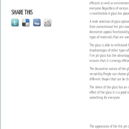
efficient as well as environment
everyone. Regardless of various 
SHARE THIS
is worthwhile. A glass fire pl
A wide selection of glass optio
from conventional fire pits mad
decorative appeal, functionality
types of materials that are used
The glass is able to withstand 
disadvantages of other types of
Fire pit glass has the advantag
ensures that it is energy effic
The decorative nature of the g
versatility. People can choose g
different shapes that can be ch
The sheen of the glass has an im
effect of the glass it is a good
something for everyone.
The appearance of the fire pit