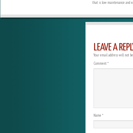
that is low maintenance and ea
LEAVE A REPL
Your email address will not be
Comment
*
Name
*