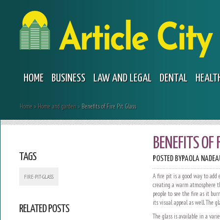
HOME
BUSINESS
LAW AND LEGAL
DENTAL
HEALT
Home
»
Home and garden
»
Benefits of Fire Pit Glass
BENEFITS OF 
TAGS
POSTED BY
PAOLA NADEA
A fire pit is a good way to add
FIRE-PIT-GLASS
creating a warm atmosphere tha
people to see the fire as it bur
its visual appeal as well. The g
RELATED POSTS
The glass is available in a vari