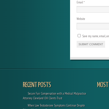
Email
*
Website
Save my name, email, and
RECENT POSTS
MOST 
Secure Fair Compensation with a Medical Malpractice
Attorney Cleveland OH Clients Trust
When Low Testosterone Symptoms Continue Despite