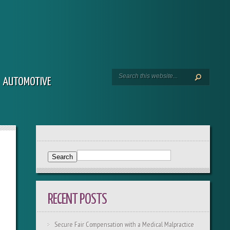
AUTOMOTIVE
RECENT POSTS
Secure Fair Compensation with a Medical Malpractice