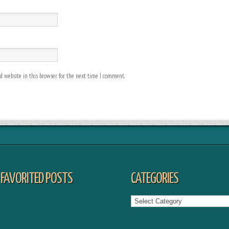
 website in this browser for the next time I comment.
FAVORITED POSTS
CATEGORIES
Categories