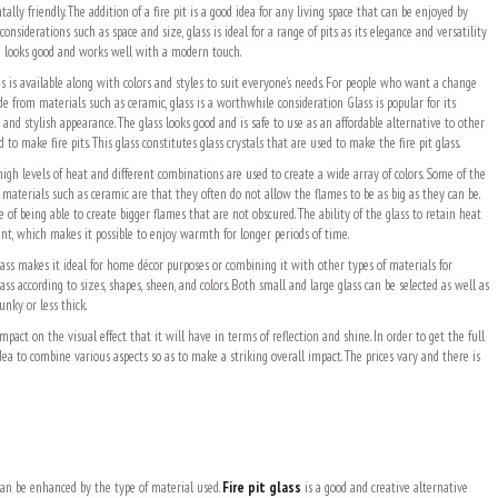
ally friendly. The addition of a fire pit is a good idea for any living space that can be enjoyed by
considerations such as space and size, glass is ideal for a range of pits as its elegance and versatility
ace looks good and works well with a modern touch.
ns is available along with colors and styles to suit everyone’s needs. For people who want a change
e from materials such as ceramic, glass is a worthwhile consideration Glass is popular for its
, and stylish appearance. The glass looks good and is safe to use as an affordable alternative to other
 to make fire pits. This glass constitutes glass crystals that are used to make the fire pit glass.
high levels of heat and different combinations are used to create a wide array of colors. Some of the
 materials such as ceramic are that they often do not allow the flames to be as big as they can be.
e of being able to create bigger flames that are not obscured. The ability of the glass to retain heat
ient, which makes it possible to enjoy warmth for longer periods of time.
lass makes it ideal for home décor purposes or combining it with other types of materials for
lass according to sizes, shapes, sheen, and colors. Both small and large glass can be selected as well as
unky or less thick.
pact on the visual effect that it will have in terms of reflection and shine. In order to get the full
 idea to combine various aspects so as to make a striking overall impact. The prices vary and there is
 can be enhanced by the type of material used.
Fire pit glass
is a good and creative alternative