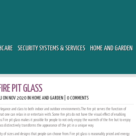
HCARE
SECURITY SYSTEMS & SERVICES
HOME AND GARDEN
FIRE PIT GLASS
U
ON NOV 2020 IN
HOME AND GARDEN
|
0 COMMENTS
 elegance and class to both indoor and outdoor environments. The fire pit serves the function of
t one can relax in or entertain with. Some fire pits do not have the visual effect of enabling
ns. Fire pit glass makes it possible for people to not only enjoy the warmth of the fire but to enjoy
lass distinctively transforms the appearance of the pit in a unique way.
ety of sizes and designs that people can choose from. Fire pit glass is reasonably priced and energy