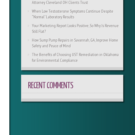
Attorney Cleveland OH Clients Trust
When Low Testosterone Symptoms Continue Despite
“Normal” Laboratory Results
Your Marketing Report Looks Positive, So Why Is Revenue
Still Flat?
How Sump Pump Repairs in Savannah, GA, Improve Home
Safety and Peace of Mind
The Benefits of Choosing UST Remediation in Oklahoma
for Environmental Compliance
RECENT COMMENTS