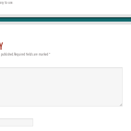
sy to use.
Y
 published.
Required fields are marked
*