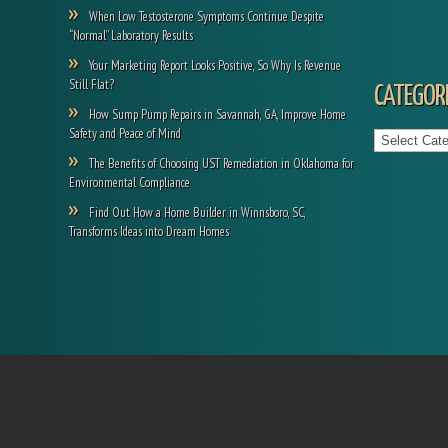
When Low Testosterone Symptoms Continue Despite
“Normal” Laboratory Results
Your Marketing Report Looks Positive, So Why Is Revenue
Still Flat?
CATEGORI
How Sump Pump Repairs in Savannah, GA, Improve Home
Categories
Safety and Peace of Mind
The Benefits of Choosing UST Remediation in Oklahoma for
Environmental Compliance
Find Out How a Home Builder in Winnsboro, SC,
Transforms Ideas into Dream Homes