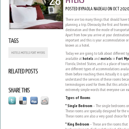
28
MYERS
POSTED BY
PAOLA NADEAU
ON OCT 2020
There are too many things that should have 
planning a trip. Obviously, the first and fore
destination and then the mode of transportat
Apart from how you arrive at your destination
important and this is your accommodation or w
TAGS
known as a hotel.
HOTELS MOTELS FORT MYERS
Today we are going to talk about different t
available at
hotels
and
motels
in
Fort My
Florida, United States, and is a place of touri
are different types of accommodations availa
RELATED POSTS
them before reaching there. Actually it is quit
understand the services of these rooms beca
terminologies used for them. But this article 
extremely simple words that everyone can ea
SHARE THIS
Types of Rooms
* Single Bedroom
– The single bedrooms on
These rooms are specially designed for the v
These rooms are also a very good choice for t
* King Bedroom
– These are the rooms that 