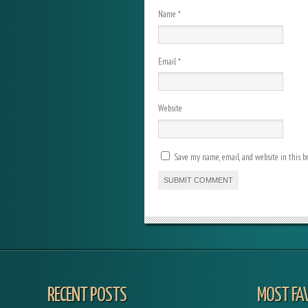
Name
*
Email
*
Website
Save my name, email, and website in this b
RECENT POSTS
MOST FA