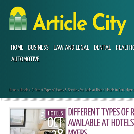
HOME
BUSINESS
LAW AND LEGAL
DENTAL
HEALTH
AUTOMOTIVE
Home
»
Hotels
»
Different Types of Rooms & Services Available at Hotels Motels in Fort Myers
DIFFERENT TYPES OF 
HOTELS
OCT
AVAILABLE AT HOTELS