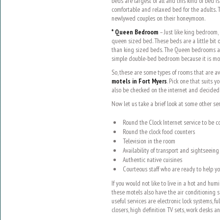
beds are largest of all and this kind of bed 
comfortable and relaxed bed for the adults. T
newlywed couples on their honeymoon.
* Queen Bedroom
– Just like king bedroom
queen sized bed. These beds are a little bit 
than king sized beds. The Queen bedrooms a
simple double-bed bedroom because it is mo
So, these are some types of rooms that are 
motels in Fort Myers
. Pick one that suits y
also be checked on the internet and decided 
Now let us take a brief look at some other ser
Round the Clock Internet service to be 
Round the clock food counters
Television in the room
Availability of transport and sightseeing
Authentic native cuisines
Courteous staff who are ready to help yo
If you would not like to live in a hot and h
these motels also have the air conditioning 
useful services are electronic lock systems, fu
closers, high definition TV sets, work desks an