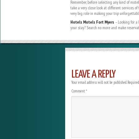
Remember, before selecting any kind of motel f
take a very close look at different services of
very big role in making your trip unforgettabl
Hotels Motels Fort Myers
– Looking for a 
your stay? Search no more and make reserva
LEAVE A REPLY
Your email address will not be published.
Required
Comment
*