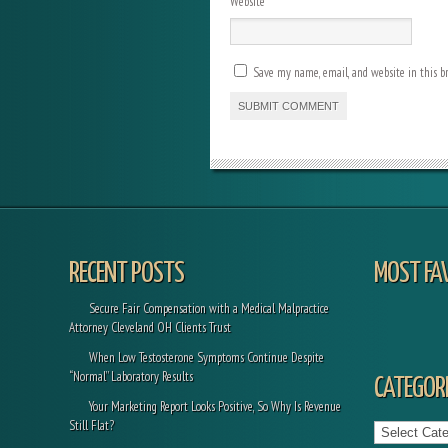
Website
Save my name, email, and website in this b
RECENT POSTS
MOST FA
Secure Fair Compensation with a Medical Malpractice
Attorney Cleveland OH Clients Trust
When Low Testosterone Symptoms Continue Despite
“Normal” Laboratory Results
CATEGORI
Your Marketing Report Looks Positive, So Why Is Revenue
Categories
Still Flat?