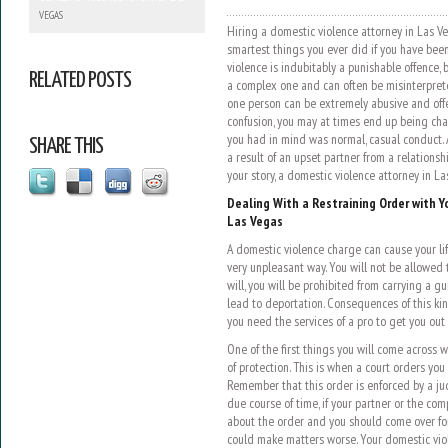
VEGAS
Hiring a domestic violence attorney in Las Ve
smartest things you ever did if you have been
violence is indubitably a punishable offence, 
RELATED POSTS
a complex one and can often be misinterprete
one person can be extremely abusive and offen
confusion, you may at times end up being ch
you had in mind was normal, casual conduct.
SHARE THIS
a result of an upset partner from a relationsh
your story, a domestic violence attorney in La
Dealing With a Restraining Order with Y
Las Vegas
A domestic violence charge can cause your l
very unpleasant way. You will not be allowed t
will, you will be prohibited from carrying a g
lead to deportation. Consequences of this kin
you need the services of a pro to get you out 
One of the first things you will come across 
of protection. This is when a court orders yo
Remember that this order is enforced by a ju
due course of time, if your partner or the com
about the order and you should come over for 
could make matters worse. Your domestic vio