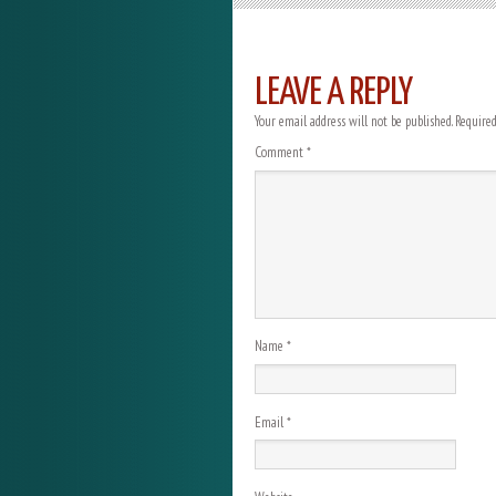
LEAVE A REPLY
Your email address will not be published.
Required
Comment
*
Name
*
Email
*