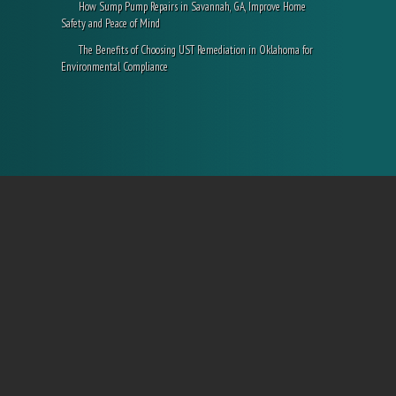
How Sump Pump Repairs in Savannah, GA, Improve Home
Safety and Peace of Mind
The Benefits of Choosing UST Remediation in Oklahoma for
Environmental Compliance