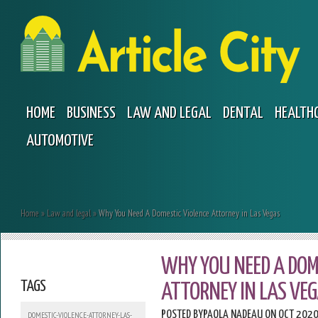
HOME
BUSINESS
LAW AND LEGAL
DENTAL
HEALTH
AUTOMOTIVE
Home
»
Law and legal
»
Why You Need A Domestic Violence Attorney in Las Vegas
WHY YOU NEED A DOM
TAGS
ATTORNEY IN LAS VE
POSTED BY
PAOLA NADEAU
ON OCT 2020
DOMESTIC-VIOLENCE-ATTORNEY-LAS-