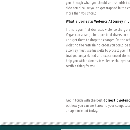
you through what you should and shouldn’t do
side could cause you to get trapped in the c
more than you should.
What a Domestic Violence Attorney in L
If this is your first domestic violence charge,
Vegas can arrange for a pre-trial diversion
and get them to drop the charges. On the oth
violating the restraining order, you could be
attorney must use his skills to protect you in
trial you are, a skilled and experienced dome
help you with a domestic violence charge th
terrible thing for you.
Get in touch with the best
domestic violenc
out how you can work around your complicated
an appointment today.