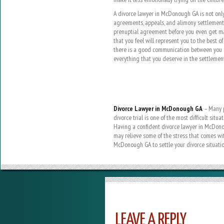
A divorce lawyer in McDonough GA is not onl
agreements, appeals, and alimony settlements
prenuptial agreement before you even get mar
that you feel will represent you to the best of
there is a good communication between you a
everything that you deserve in the settlement
Divorce Lawyer in McDonough GA
– Many p
divorce trial is one of the most difficult situ
Having a confident divorce lawyer in McDono
may relieve some of the stress that comes wit
McDonough GA to settle your divorce situatio
LEAVE A REPLY