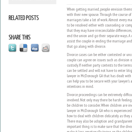
When getting married, people envision themse
with their new spouse. Through the course of 
RELATED POSTS
marriages take a lot of work. Almost every m
to be resolved either with counseling or co
that they may have irreconcilable difference
end the union and go their separate ways. A
SHARE THIS
assist the couple in ending the marriage and h
that go along with divorce.
Divorce cases can be either contested or u
couple can agree on issues such as division of
custody. If neither party contests to the term
can be settled and will not have to enter lit
lawyer in McDonough GA that has dealt with 
can help you to be secure with your lawyer’s a
intentions in mind.
Divorce proceedings can be extremely difficul
involved. Not only may there be harsh feelin
be children to consider. When children are invo
lawyer in McDonough GA who is experienced 
how to deal with children delicately as they 
There may also be adoption and grandparent r
important thing is to make sure that the div
make it less emotionally trying on the childre