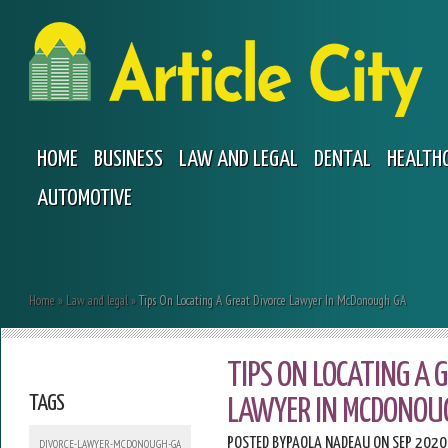
HOME
BUSINESS
LAW AND LEGAL
DENTAL
HEALTH
AUTOMOTIVE
Home
»
Law and legal
»
Tips On Locating A Great Divorce Lawyer In McDonough GA
TIPS ON LOCATING A 
TAGS
LAWYER IN MCDONOU
POSTED BY
PAOLA NADEAU
ON SEP 2020
DIVORCE-LAWYER-MCDONOUGH-GA