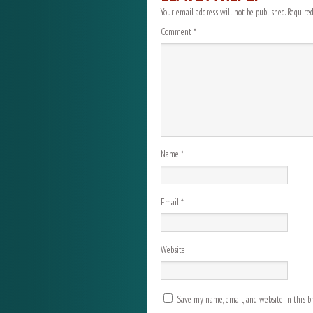
Your email address will not be published.
Required
Comment
*
Name
*
Email
*
Website
Save my name, email, and website in this b