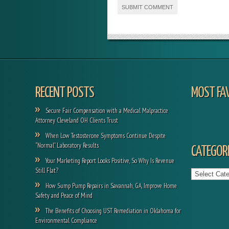
RECENT POSTS
MOST FA
Secure Fair Compensation with a Medical Malpractice
Attorney Cleveland OH Clients Trust
When Low Testosterone Symptoms Continue Despite
“Normal” Laboratory Results
CATEGORI
Your Marketing Report Looks Positive, So Why Is Revenue
Categories
Still Flat?
How Sump Pump Repairs in Savannah, GA, Improve Home
Safety and Peace of Mind
The Benefits of Choosing UST Remediation in Oklahoma for
Environmental Compliance