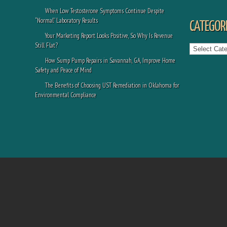
When Low Testosterone Symptoms Continue Despite
“Normal” Laboratory Results
CATEGORI
Your Marketing Report Looks Positive, So Why Is Revenue
Categories
Still Flat?
How Sump Pump Repairs in Savannah, GA, Improve Home
Safety and Peace of Mind
The Benefits of Choosing UST Remediation in Oklahoma for
Environmental Compliance