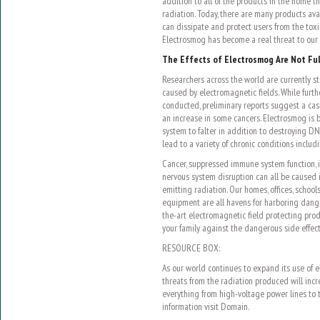
addition to all of the products in the home t
radiation. Today, there are many products ava
can dissipate and protect users from the toxic
Electrosmog has become a real threat to our 
The Effects of Electrosmog Are Not Fu
Researchers across the world are currently s
caused by electromagnetic fields. While furt
conducted, preliminary reports suggest a ca
an increase in some cancers. Electrosmog is
system to falter in addition to destroying D
lead to a variety of chronic conditions includ
Cancer, suppressed immune system function,
nervous system disruption can all be caused i
emitting radiation. Our homes, offices, school
equipment are all havens for harboring dange
the-art electromagnetic field protecting pro
your family against the dangerous side effec
RESOURCE BOX:
As our world continues to expand its use of e
threats from the radiation produced will incr
everything from high-voltage power lines to t
information visit Domain.