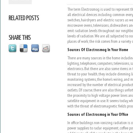
The term Electrosmog is used to represent th
all electrical devices including common ever
RELATED POSTS
switches, hairdryers and electric razors as w
microwave ovens, televisions, dishwashers a
emit radiation levels throughout our neighb
levels of radiation. We are all subjected to 
SHARE THIS
places of work; the risk comes from a variety 
Sources Of Electrosmog In Your Home
There are many sources in the home including
lighting, telephones, computers, televisions,
electronics. But there are also some items in
threat to your health, they include dimming l
monitoring systems, the home’s wiring, and mo
increased by the number of electrical produ
outlets. Of course, there are also things unf
the proximity to high voltage power lines a
satellite equipment in use. It seems today, wh
with the threat of electromagnetic fields pro
Sources of Electrosmog in Your Office
In office buildings non-ionizing radiation is
power supplies to radar equipment, coffee pot