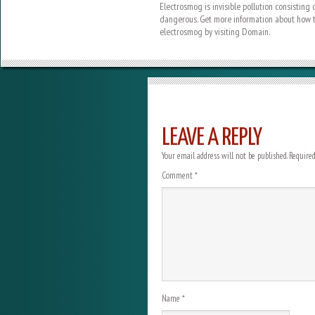
Electrosmog is invisible pollution consisting
dangerous. Get more information about how t
electrosmog by visiting Domain.
LEAVE A REPLY
Your email address will not be published.
Required
Comment
*
Name
*