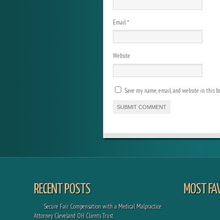
Email
*
Website
Save my name, email, and website in this b
RECENT POSTS
MOST FA
Secure Fair Compensation with a Medical Malpractice
Attorney Cleveland OH Clients Trust