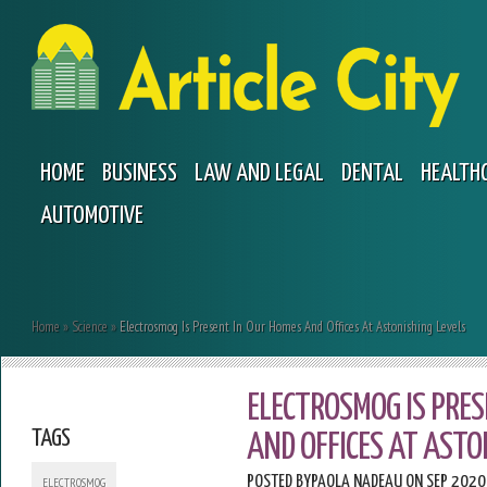
HOME
BUSINESS
LAW AND LEGAL
DENTAL
HEALTH
AUTOMOTIVE
Home
»
Science
»
Electrosmog Is Present In Our Homes And Offices At Astonishing Levels
ELECTROSMOG IS PRE
TAGS
AND OFFICES AT ASTO
POSTED BY
PAOLA NADEAU
ON SEP 2020
ELECTROSMOG