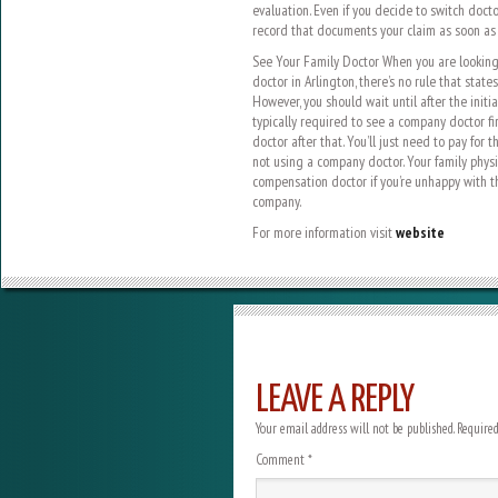
evaluation. Even if you decide to switch doc
record that documents your claim as soon as 
See Your Family Doctor When you are looking
doctor in Arlington, there’s no rule that state
However, you should wait until after the initi
typically required to see a company doctor fir
doctor after that. You’ll just need to pay for t
not using a company doctor. Your family physi
compensation doctor if you’re unhappy with t
company.
For more information visit
website
LEAVE A REPLY
Your email address will not be published.
Required
Comment
*