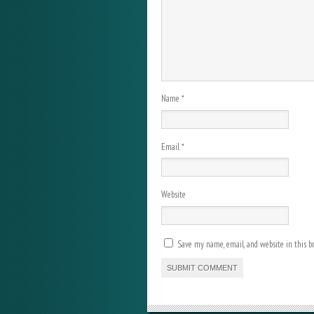
Name
*
Email
*
Website
Save my name, email, and website in this b