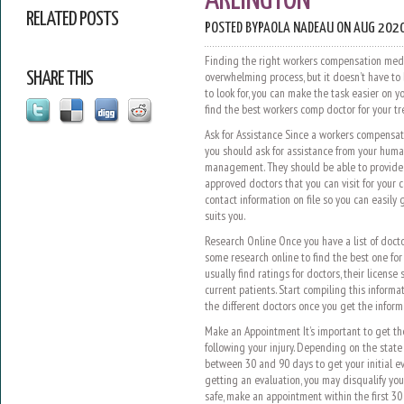
ARLINGTON
RELATED POSTS
POSTED BY
PAOLA NADEAU
ON AUG 2020
Finding the right workers compensation medi
SHARE THIS
overwhelming process, but it doesn’t have to 
to look for, you can make the task easier on y
find the best workers comp doctor for your 
Ask for Assistance Since a workers compensati
you should ask for assistance from your hum
management. They should be able to provide 
approved doctors that you can visit for your c
contact information on file so you can easily 
suits you.
Research Online Once you have a list of docto
some research online to find the best one for y
usually find ratings for doctors, their licens
current patients. Start compiling this inform
the different doctors once you get the inform
Make an Appointment It’s important to get t
following your injury. Depending on the state
between 30 and 90 days to get your initial ev
getting an evaluation, you may disqualify yours
safe, make an appointment within the first 30