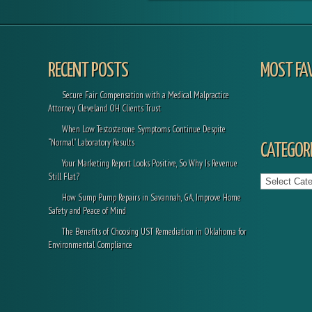
RECENT POSTS
MOST FA
Secure Fair Compensation with a Medical Malpractice
Attorney Cleveland OH Clients Trust
When Low Testosterone Symptoms Continue Despite
“Normal” Laboratory Results
CATEGORI
Your Marketing Report Looks Positive, So Why Is Revenue
Categories
Still Flat?
How Sump Pump Repairs in Savannah, GA, Improve Home
Safety and Peace of Mind
The Benefits of Choosing UST Remediation in Oklahoma for
Environmental Compliance