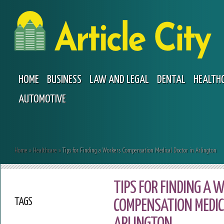
HOME
BUSINESS
LAW AND LEGAL
DENTAL
HEALTH
AUTOMOTIVE
Home
»
Healthcare
»
Tips for Finding a Workers Compensation Medical Doctor in Arlington
TIPS FOR FINDING A 
TAGS
COMPENSATION MEDIC