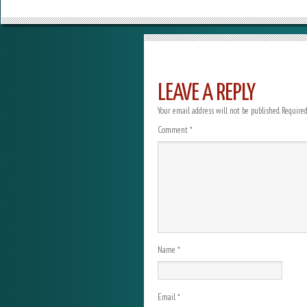
LEAVE A REPLY
Your email address will not be published.
Required
Comment
*
Name
*
Email
*