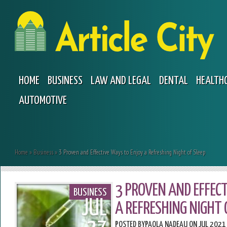
HOME
BUSINESS
LAW AND LEGAL
DENTAL
HEALTH
AUTOMOTIVE
Home
»
Business
»
3 Proven and Effective Ways to Enjoy a Refreshing Night of Sleep
3 PROVEN AND EFFECT
BUSINESS
JUL
A REFRESHING NIGHT 
POSTED BY
PAOLA NADEAU
ON JUL 2021