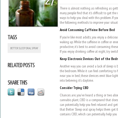
27
There is almost nothing as refreshing as getti
many people find that it’s difficult to get the
ways to help you deal with this problem. If you
the following methods to improve your situat
Avoid Consuming Caffeine Before Bed
TAGS
If you’re like most adults, you enjoy a delicio
waking up. While the caffeine in coffee or en
productive, it’s best to avoid consuming thes
BETTER SLEEP ORAL SPRAY
If you enjoy drinking coffee at night, try swit
Keep Electronic Devices Out of the Bed
RELATED POSTS
Another way you can avoid a lack of sleep is b
the bedroom. While it can feel comforting to 
near you in bed, these devices emit blue light.
into believing it’s daytime.
SHARE THIS
Consider Trying CBD
Chances are, you’ve heard a thing or two ab
cannabis plant, CBD is a compound that doesn’
can potentially help you feel relaxed and get
that Better Sleep oral spray helps them get t
contains CBD, which can potentially help you 