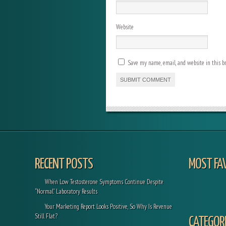
Website
Save my name, email, and website in this b
RECENT POSTS
MOST FA
When Low Testosterone Symptoms Continue Despite
“Normal” Laboratory Results
Your Marketing Report Looks Positive, So Why Is Revenue
Still Flat?
CATEGORI