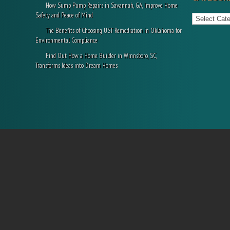
How Sump Pump Repairs in Savannah, GA, Improve Home
Categories
Safety and Peace of Mind
The Benefits of Choosing UST Remediation in Oklahoma for
Environmental Compliance
Find Out How a Home Builder in Winnsboro, SC,
Transforms Ideas into Dream Homes